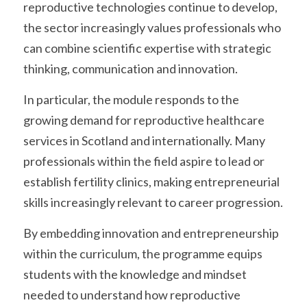
reproductive technologies continue to develop, 
the sector increasingly values professionals who 
can combine scientific expertise with strategic 
thinking, communication and innovation.
In particular, the module responds to the 
growing demand for reproductive healthcare 
services in Scotland and internationally. Many 
professionals within the field aspire to lead or 
establish fertility clinics, making entrepreneurial 
skills increasingly relevant to career progression.
By embedding innovation and entrepreneurship 
within the curriculum, the programme equips 
students with the knowledge and mindset 
needed to understand how reproductive 