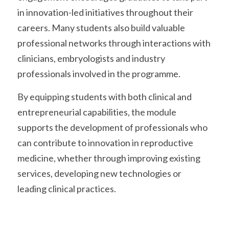
in innovation-led initiatives throughout their 
careers. Many students also build valuable 
professional networks through interactions with 
clinicians, embryologists and industry 
professionals involved in the programme.
By equipping students with both clinical and 
entrepreneurial capabilities, the module 
supports the development of professionals who 
can contribute to innovation in reproductive 
medicine, whether through improving existing 
services, developing new technologies or 
leading clinical practices. 