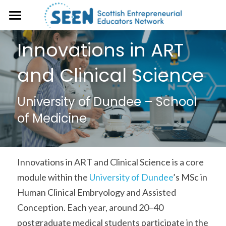
About
Innovations in ART 
Events
and Clinical Science
Case studies
University of Dundee – School 
Resources
of Medicine
SEEN Magazine
Open Educational Resource (OER)
Library
Get Involved
Innovations in ART and Clinical Science is a core 
Frameworks & Toolkits
module within the 
University of Dundee
’s MSc in 
Human Clinical Embryology and Assisted 
Conception. Each year, around 20–40 
postgraduate medical students participate in the 