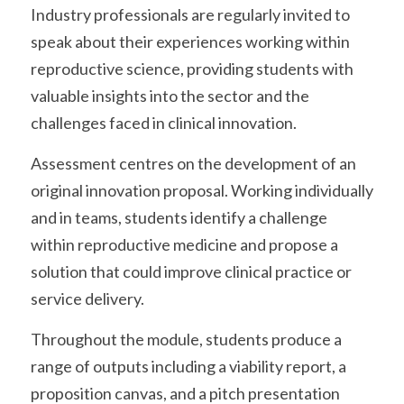
Industry professionals are regularly invited to 
speak about their experiences working within 
reproductive science, providing students with 
valuable insights into the sector and the 
challenges faced in clinical innovation.
Assessment centres on the development of an 
original innovation proposal. Working individually 
and in teams, students identify a challenge 
within reproductive medicine and propose a 
solution that could improve clinical practice or 
service delivery.
Throughout the module, students produce a 
range of outputs including a viability report, a 
proposition canvas, and a pitch presentation 