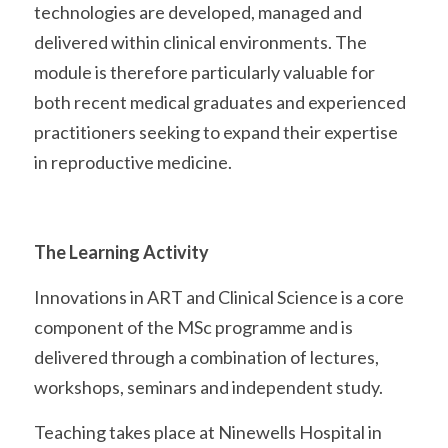
technologies are developed, managed and 
delivered within clinical environments. The 
module is therefore particularly valuable for 
both recent medical graduates and experienced 
practitioners seeking to expand their expertise 
in reproductive medicine. 
The Learning Activity
Innovations in ART and Clinical Science is a core 
component of the MSc programme and is 
delivered through a combination of lectures, 
workshops, seminars and independent study.
Teaching takes place at Ninewells Hospital in 