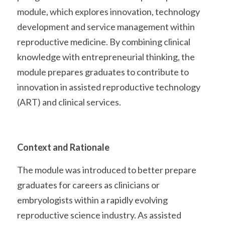
module, which explores innovation, technology 
development and service management within 
reproductive medicine. By combining clinical 
knowledge with entrepreneurial thinking, the 
module prepares graduates to contribute to 
innovation in assisted reproductive technology 
(ART) and clinical services. 
Context and Rationale
The module was introduced to better prepare 
graduates for careers as clinicians or 
embryologists within a rapidly evolving 
reproductive science industry. As assisted 