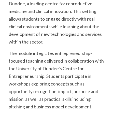
Dundee, a leading centre for reproductive 
medicine and clinical innovation. This setting 
allows students to engage directly with real 
clinical environments while learning about the 
development of new technologies and services 
within the sector.
The module integrates entrepreneurship-
focused teaching delivered in collaboration with 
the University of Dundee’s Centre for 
Entrepreneurship. Students participate in 
workshops exploring concepts such as 
opportunity recognition, impact, purpose and 
mission, as well as practical skills including 
pitching and business model development.