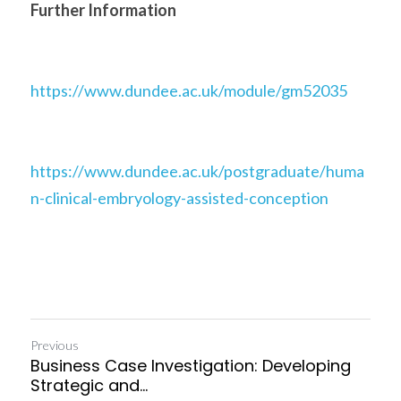
Further Information
https://www.dundee.ac.uk/module/gm52035
https://www.dundee.ac.uk/postgraduate/huma
n-clinical-embryology-assisted-conception
Previous
Business Case Investigation: Developing
Strategic and...