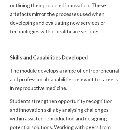
outlining their proposed innovation. These 
artefacts mirror the processes used when 
developing and evaluating new services or 
technologies within healthcare settings. 
Skills and Capabilities Developed
The module develops a range of entrepreneurial 
and professional capabilities relevant to careers 
in reproductive medicine.
Students strengthen opportunity recognition 
and innovation skills by analysing challenges 
within assisted reproduction and designing 
potential solutions. Working with peers from 