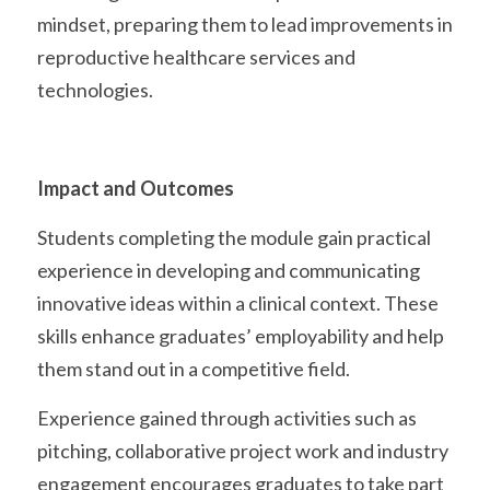
mindset, preparing them to lead improvements in 
reproductive healthcare services and 
technologies. 
Impact and Outcomes
Students completing the module gain practical 
experience in developing and communicating 
innovative ideas within a clinical context. These 
skills enhance graduates’ employability and help 
them stand out in a competitive field.
Experience gained through activities such as 
pitching, collaborative project work and industry 
engagement encourages graduates to take part 