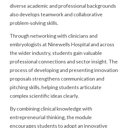
diverse academic and professional backgrounds 
also develops teamwork and collaborative 
problem-solving skills.
Through networking with clinicians and 
embryologists at Ninewells Hospital and across 
the wider industry, students gain valuable 
professional connections and sector insight. The 
process of developing and presenting innovation 
proposals strengthens communication and 
pitching skills, helping students articulate 
complex scientific ideas clearly.
By combining clinical knowledge with 
entrepreneurial thinking, the module 
encourages students to adopt an innovative 