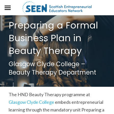
About
Preparing a Formal 
Events
Business Plan in 
Case studies
Beauty Therapy
Resources
Glasgow Clyde College – 
SEEN Magazine
Open Educational Resource (OER)
Beauty Therapy Department
Library
Get Involved
Frameworks & Toolkits
The HND Beauty Therapy programme at 
Glasgow Clyde College
 embeds entrepreneurial 
learning through the mandatory unit Preparing a 