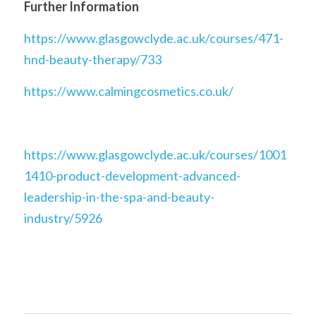
Further Information
https://www.glasgowclyde.ac.uk/courses/471-
hnd-beauty-therapy/733
https://www.calmingcosmetics.co.uk/
https://www.glasgowclyde.ac.uk/courses/1001
1410-product-development-advanced-
leadership-in-the-spa-and-beauty-
industry/5926