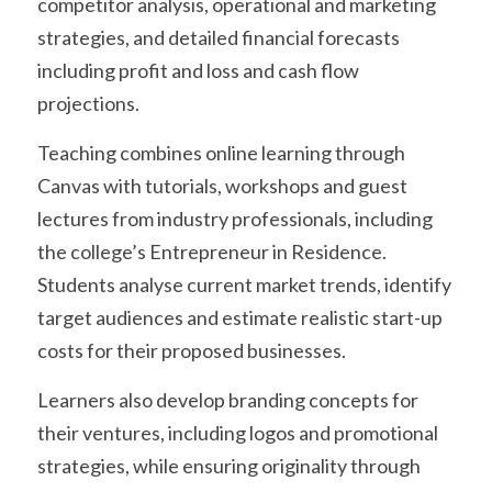
competitor analysis, operational and marketing 
strategies, and detailed financial forecasts 
including profit and loss and cash flow 
projections.
Teaching combines online learning through 
Canvas with tutorials, workshops and guest 
lectures from industry professionals, including 
the college’s Entrepreneur in Residence. 
Students analyse current market trends, identify 
target audiences and estimate realistic start-up 
costs for their proposed businesses.
Learners also develop branding concepts for 
their ventures, including logos and promotional 
strategies, while ensuring originality through 