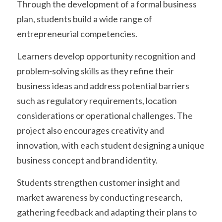
Through the development of a formal business 
plan, students build a wide range of 
entrepreneurial competencies.
Learners develop opportunity recognition and 
problem-solving skills as they refine their 
business ideas and address potential barriers 
such as regulatory requirements, location 
considerations or operational challenges. The 
project also encourages creativity and 
innovation, with each student designing a unique 
business concept and brand identity.
Students strengthen customer insight and 
market awareness by conducting research, 
gathering feedback and adapting their plans to 