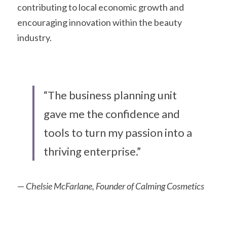
contributing to local economic growth and 
encouraging innovation within the beauty 
industry. 
“The business planning unit 
gave me the confidence and 
tools to turn my passion into a 
thriving enterprise.”
— 
Chelsie McFarlane, Founder of Calming Cosmetics 