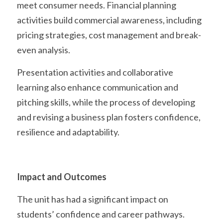
meet consumer needs. Financial planning 
activities build commercial awareness, including 
pricing strategies, cost management and break-
even analysis.
Presentation activities and collaborative 
learning also enhance communication and 
pitching skills, while the process of developing 
and revising a business plan fosters confidence, 
resilience and adaptability. 
Impact and Outcomes
The unit has had a significant impact on 
students’ confidence and career pathways. 