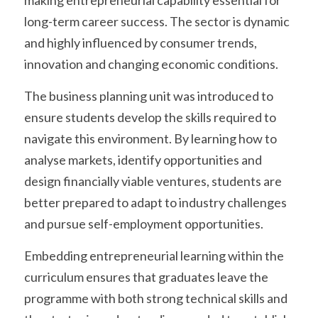
making entrepreneurial capability essential for 
long-term career success. The sector is dynamic 
and highly influenced by consumer trends, 
innovation and changing economic conditions.
The business planning unit was introduced to 
ensure students develop the skills required to 
navigate this environment. By learning how to 
analyse markets, identify opportunities and 
design financially viable ventures, students are 
better prepared to adapt to industry challenges 
and pursue self-employment opportunities.
Embedding entrepreneurial learning within the 
curriculum ensures that graduates leave the 
programme with both strong technical skills and 