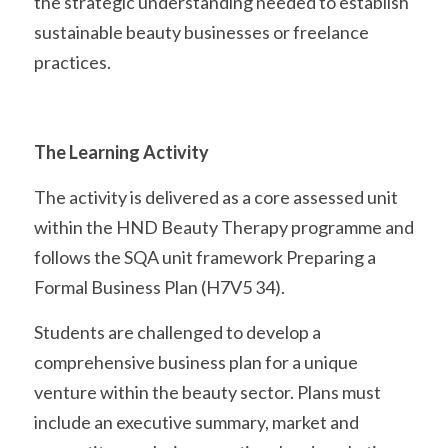
the strategic understanding needed to establish 
sustainable beauty businesses or freelance 
practices. 
The Learning Activity
The activity is delivered as a core assessed unit 
within the HND Beauty Therapy programme and 
follows the SQA unit framework Preparing a 
Formal Business Plan (H7V5 34).
Students are challenged to develop a 
comprehensive business plan for a unique 
venture within the beauty sector. Plans must 
include an executive summary, market and 