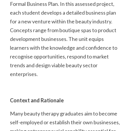
Formal Business Plan. In this assessed project, 
each student develops a detailed business plan 
for a new venture within the beauty industry. 
Concepts range from boutique spas to product 
development businesses. The unit equips 
learners with the knowledge and confidence to 
recognise opportunities, respond to market 
trends and design viable beauty sector 
enterprises. 
Context and Rationale
Many beauty therapy graduates aim to become 
self-employed or establish their own businesses, 