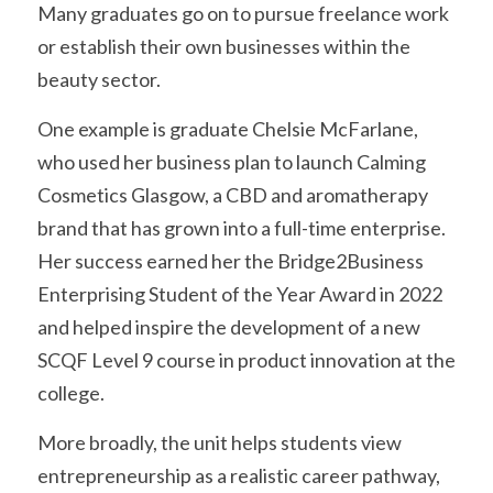
Many graduates go on to pursue freelance work 
or establish their own businesses within the 
beauty sector.
One example is graduate Chelsie McFarlane, 
who used her business plan to launch Calming 
Cosmetics Glasgow, a CBD and aromatherapy 
brand that has grown into a full-time enterprise. 
Her success earned her the Bridge2Business 
Enterprising Student of the Year Award in 2022 
and helped inspire the development of a new 
SCQF Level 9 course in product innovation at the 
college.
More broadly, the unit helps students view 
entrepreneurship as a realistic career pathway, 