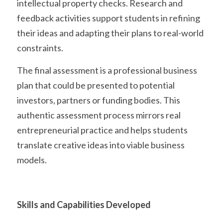
intellectual property checks. Research and 
feedback activities support students in refining 
their ideas and adapting their plans to real-world 
constraints.
The final assessment is a professional business 
plan that could be presented to potential 
investors, partners or funding bodies. This 
authentic assessment process mirrors real 
entrepreneurial practice and helps students 
translate creative ideas into viable business 
models. 
Skills and Capabilities Developed