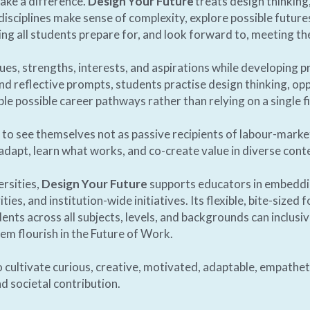
ake a difference. 
Design Your Future
 treats design thinkin
l disciplines make sense of complexity, explore possible future
ing all students prepare for, and look forward to, meeting the 
lues, strengths, interests, and aspirations while developing p
d reflective prompts, students practise design thinking, opp
le possible career pathways rather than relying on a single fi
to see themselves not as passive recipients of labour-market 
adapt, learn what works, and co-create value in diverse conte
rsities, 
Design Your Future
 supports educators in embeddi
ies, and institution-wide initiatives. Its flexible, bite-sized
ts across all subjects, levels, and backgrounds can inclusive
m flourish in the Future of Work. 
 cultivate curious, creative, motivated, adaptable, empatheti
d societal contribution. 