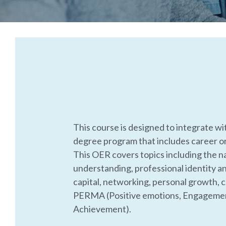
This course is designed to integrate wi
degree program that includes career o
This OER covers topics including the na
understanding, professional identity an
capital, networking, personal growth, cr
PERMA (Positive emotions, Engagement
Achievement). 