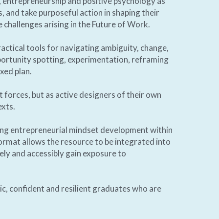
g, entrepreneurship and positive psychology as 
s, and take purposeful action in shaping their 
challenges arising in the Future of Work.   
ractical tools for navigating ambiguity, change, 
ortunity spotting, experimentation, reframing 
xed plan. 
forces, but as active designers of their own 
xts. 
ng entrepreneurial mindset development within 
 format allows the resource to be integrated into 
ly and accessibly gain exposure to 
c, confident and resilient graduates who are 