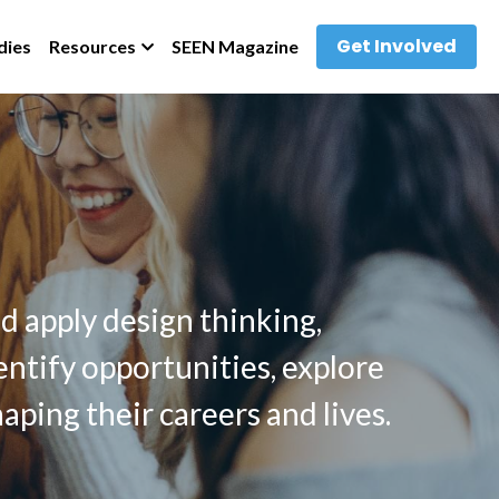
Get Involved
dies
Resources
SEEN Magazine
 
 apply design thinking, 
ntify opportunities, explore 
aping their careers and lives. 