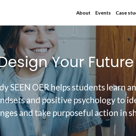
About
Events
Case stu
Design Your Future
dy SEEN OER helps students learn and
dsets and positive psychology to ide
nges and take purposeful action in sh