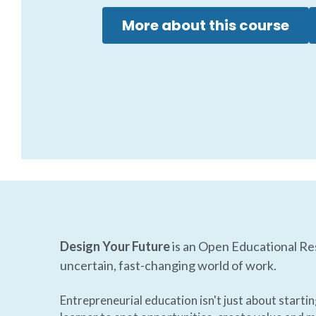
More about this course
Design Your Future
 is an Open Educational Re
uncertain, fast-changing world of work.  
Entrepreneurial education isn't just about starti