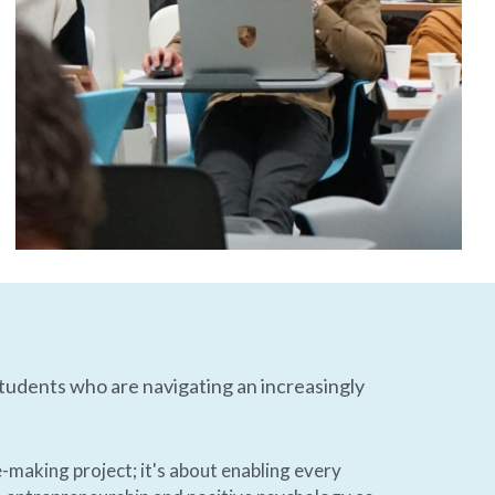
tudents who are navigating an increasingly 
-making project; it's about enabling every 