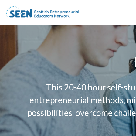
This 20-40 hour self-stu
entrepreneurial methods, min
possibilities, overcome challe