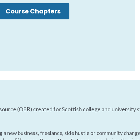
Course Chapters
source (OER) created for Scottish college and university s
ng a new business, freelance, side hustle or community change