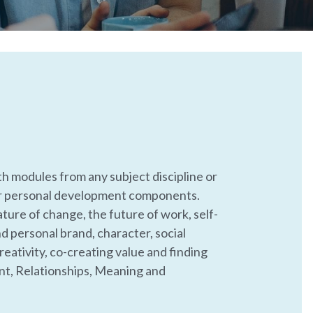
th modules from any subject discipline or 
r personal development components. 
ture of change, the future of work, self-
d personal brand, character, social 
eativity, co-creating value and finding 
, Relationships, Meaning and 