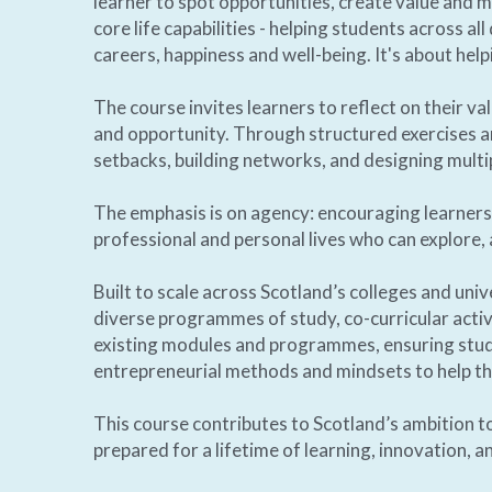
learner to spot opportunities, create value and m
core life capabilities - helping students across al
careers, happiness and well-being. It's about help
The course invites learners to reflect on their va
and opportunity. Through structured exercises an
setbacks, building networks, and designing multip
The emphasis is on agency: encouraging learners 
professional and personal lives who can explore, 
Built to scale across Scotland’s colleges and unive
diverse programmes of study, co-curricular activit
existing modules and programmes, ensuring studen
entrepreneurial methods and mindsets to help the
This course contributes to Scotland’s ambition to
prepared for a lifetime of learning, innovation, an